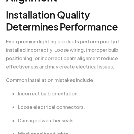
Installation Quality
Determines Performance
Even premium lighting products perform poorly if
installed incorrectly. Loose wiring, improper bulb
positioning, or incorrect beam alignment reduce
effectiveness and may create electrical issues.
Common installation mistakes include:
Incorrect bulb orientation.
Loose electrical connectors.
Damaged weather seals.
Misaligned headlights.