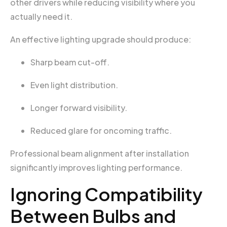
other drivers while reducing visibility where you
actually need it.
An effective lighting upgrade should produce:
Sharp beam cut-off.
Even light distribution.
Longer forward visibility.
Reduced glare for oncoming traffic.
Professional beam alignment after installation
significantly improves lighting performance.
Ignoring Compatibility
Between Bulbs and