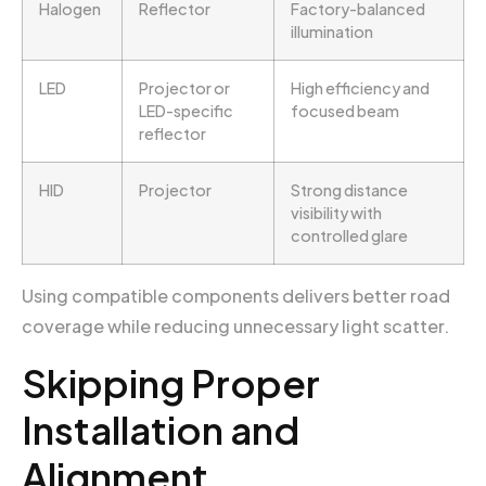
Halogen
Reflector
Factory-balanced
illumination
LED
Projector or
High efficiency and
LED-specific
focused beam
reflector
HID
Projector
Strong distance
visibility with
controlled glare
Using compatible components delivers better road
coverage while reducing unnecessary light scatter.
Skipping Proper
Installation and
Alignment