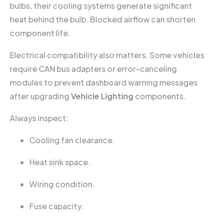
bulbs, their cooling systems generate significant
heat behind the bulb. Blocked airflow can shorten
component life.
Electrical compatibility also matters. Some vehicles
require CAN bus adapters or error-canceling
modules to prevent dashboard warning messages
after upgrading
Vehicle Lighting
components.
Always inspect:
Cooling fan clearance.
Heat sink space.
Wiring condition.
Fuse capacity.