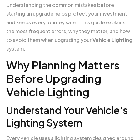
Understanding the common mistakes before
starting an upgrade helps protect your investment
and keeps every journey safer. This guide explains
the most frequent errors, why they matter, and how
to avoid them when upgrading your
Vehicle Lighting
system.
Why Planning Matters
Before Upgrading
Vehicle Lighting
Understand Your Vehicle’s
Lighting System
Every vehicle uses a lighting system designed around