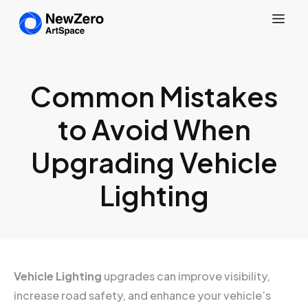
Common Mistakes
to Avoid When
Upgrading Vehicle
Lighting
Vehicle Lighting
upgrades can improve visibility,
increase road safety, and enhance your vehicle’s