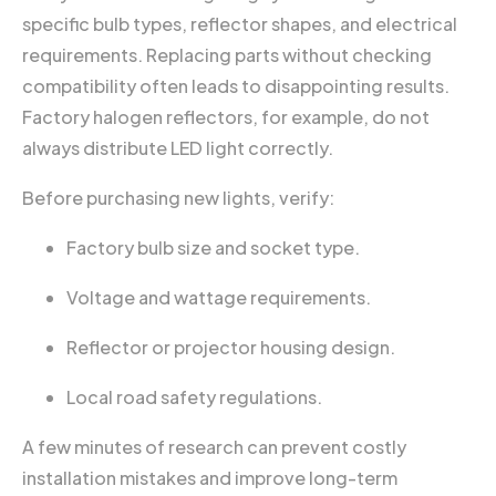
specific bulb types, reflector shapes, and electrical
requirements. Replacing parts without checking
compatibility often leads to disappointing results.
Factory halogen reflectors, for example, do not
always distribute LED light correctly.
Before purchasing new lights, verify:
Factory bulb size and socket type.
Voltage and wattage requirements.
Reflector or projector housing design.
Local road safety regulations.
A few minutes of research can prevent costly
installation mistakes and improve long-term