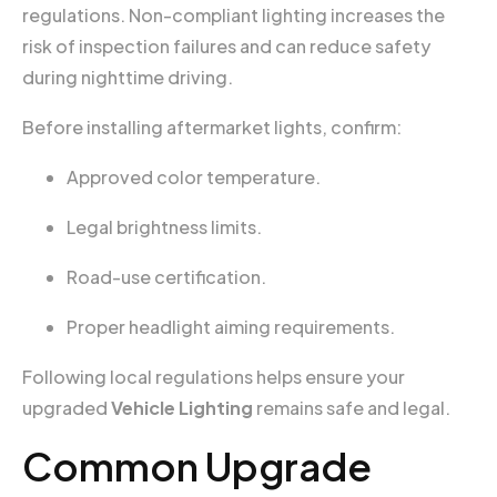
regulations. Non-compliant lighting increases the
risk of inspection failures and can reduce safety
during nighttime driving.
Before installing aftermarket lights, confirm:
Approved color temperature.
Legal brightness limits.
Road-use certification.
Proper headlight aiming requirements.
Following local regulations helps ensure your
upgraded
Vehicle Lighting
remains safe and legal.
Common Upgrade