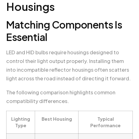
Housings
Matching Components Is
Essential
LED and HID bulbs require housings designed to
control their light output properly. Installing them
into incompatible reflector housings often scatters
light across the road instead of directing it forward.
The following comparison highlights common
compatibility differences.
Lighting
Best Housing
Typical
Type
Performance