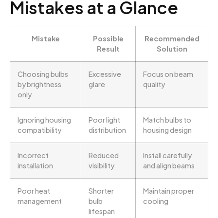
Mistakes at a Glance
Mistake
Possible
Recommended
Result
Solution
Choosing bulbs
Excessive
Focus on beam
by brightness
glare
quality
only
Ignoring housing
Poor light
Match bulbs to
compatibility
distribution
housing design
Incorrect
Reduced
Install carefully
installation
visibility
and align beams
Poor heat
Shorter
Maintain proper
management
bulb
cooling
lifespan