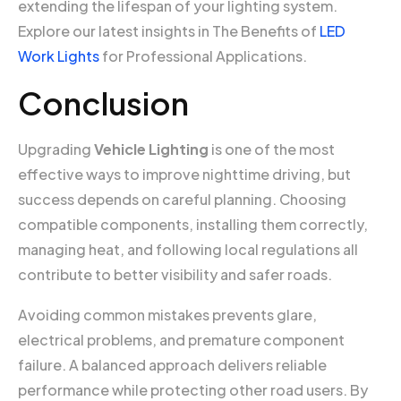
extending the lifespan of your lighting system.
Explore our latest insights in The Benefits of
LED
Work Lights
for Professional Applications.
Conclusion
Upgrading
Vehicle Lighting
is one of the most
effective ways to improve nighttime driving, but
success depends on careful planning. Choosing
compatible components, installing them correctly,
managing heat, and following local regulations all
contribute to better visibility and safer roads.
Avoiding common mistakes prevents glare,
electrical problems, and premature component
failure. A balanced approach delivers reliable
performance while protecting other road users. By