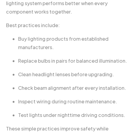
lighting system performs better when every
component works together.
Best practices include:
Buy lighting products from established
manufacturers.
Replace bulbs in pairs for balanced illumination.
Clean headlight lenses before upgrading.
Check beam alignment after every installation.
Inspect wiring during routine maintenance.
Test lights under nighttime driving conditions.
These simple practices improve safety while