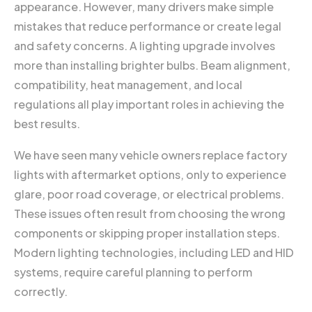
appearance. However, many drivers make simple
mistakes that reduce performance or create legal
and safety concerns. A lighting upgrade involves
more than installing brighter bulbs. Beam alignment,
compatibility, heat management, and local
regulations all play important roles in achieving the
best results.
We have seen many vehicle owners replace factory
lights with aftermarket options, only to experience
glare, poor road coverage, or electrical problems.
These issues often result from choosing the wrong
components or skipping proper installation steps.
Modern lighting technologies, including LED and HID
systems, require careful planning to perform
correctly.