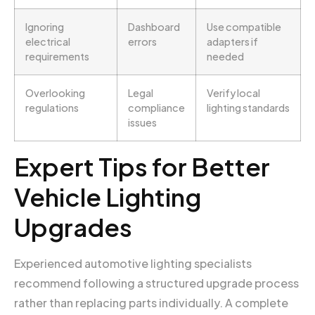
Ignoring
Dashboard
Use compatible
electrical
errors
adapters if
requirements
needed
Overlooking
Legal
Verify local
regulations
compliance
lighting standards
issues
Expert Tips for Better
Vehicle Lighting
Upgrades
Experienced automotive lighting specialists
recommend following a structured upgrade process
rather than replacing parts individually. A complete