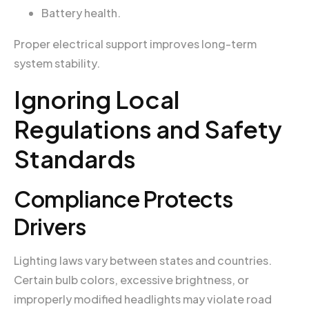
Battery health.
Proper electrical support improves long-term
system stability.
Ignoring Local
Regulations and Safety
Standards
Compliance Protects
Drivers
Lighting laws vary between states and countries.
Certain bulb colors, excessive brightness, or
improperly modified headlights may violate road