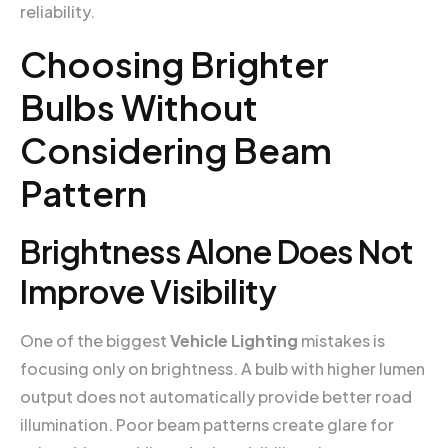
reliability.
Choosing Brighter
Bulbs Without
Considering Beam
Pattern
Brightness Alone Does Not
Improve Visibility
One of the biggest
Vehicle Lighting
mistakes is
focusing only on brightness. A bulb with higher lumen
output does not automatically provide better road
illumination. Poor beam patterns create glare for