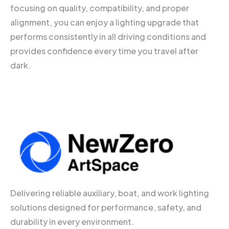
focusing on quality, compatibility, and proper
alignment, you can enjoy a lighting upgrade that
performs consistently in all driving conditions and
provides confidence every time you travel after
dark.
Delivering reliable auxiliary, boat, and work lighting
solutions designed for performance, safety, and
durability in every environment.