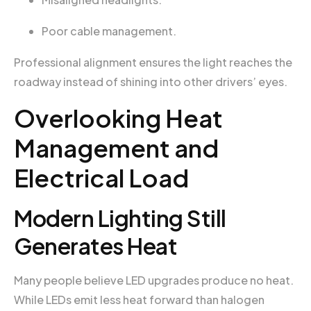
Poor cable management.
Professional alignment ensures the light reaches the
roadway instead of shining into other drivers’ eyes.
Overlooking Heat
Management and
Electrical Load
Modern Lighting Still
Generates Heat
Many people believe LED upgrades produce no heat.
While LEDs emit less heat forward than halogen