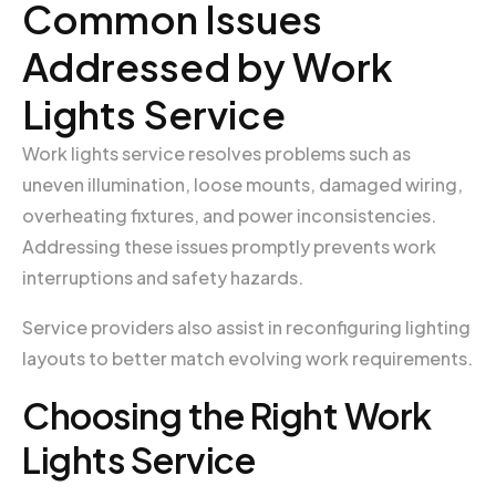
Common Issues
Addressed by Work
Lights Service
Work lights service resolves problems such as
uneven illumination, loose mounts, damaged wiring,
overheating fixtures, and power inconsistencies.
Addressing these issues promptly prevents work
interruptions and safety hazards.
Service providers also assist in reconfiguring lighting
layouts to better match evolving work requirements.
Choosing the Right Work
Lights Service