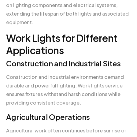
on lighting components and electrical systems,
extending the lifespan of both lights and associated
equipment.
Work Lights for Different
Applications
Construction and Industrial Sites
Construction and industrial environments demand
durable and powerful lighting. Work lights service
ensures fixtures withstand harsh conditions while
providing consistent coverage.
Agricultural Operations
Agricultural work often continues before sunrise or