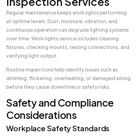
Inspection Services
Regular maintenance keeps work lights performing
at optimal levels. Dust, moisture, vibration, and
continuous operation can degrade lighting systems
over time. Work lights service includes cleaning
fixtures, checking mounts, testing connections, and
verifying light output.
Routine inspections help identify issues such as
dimming, flickering, overheating, or damaged wiring
before they cause downtime or safety risks.
Safety and Compliance
Considerations
Workplace Safety Standards