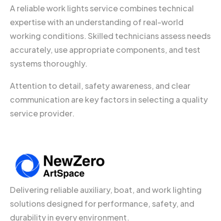
A reliable work lights service combines technical
expertise with an understanding of real-world
working conditions. Skilled technicians assess needs
accurately, use appropriate components, and test
systems thoroughly.
Attention to detail, safety awareness, and clear
communication are key factors in selecting a quality
service provider.
Delivering reliable auxiliary, boat, and work lighting
solutions designed for performance, safety, and
durability in every environment.