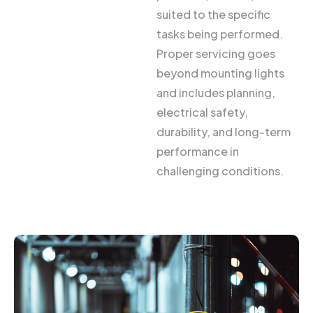
suited to the specific
tasks being performed.
Proper servicing goes
beyond mounting lights
and includes planning,
electrical safety,
durability, and long-term
performance in
challenging conditions.