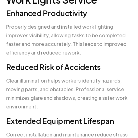
Enhanced Productivity
Properly designed and installed work lighting
improves visibility, allowing tasks to be completed
faster and more accurately. This leads to improved
efficiency and reduced rework.
Reduced Risk of Accidents
Clear illumination helps workers identify hazards,
moving parts, and obstacles. Professional service
minimizes glare and shadows, creating a safer work
environment.
Extended Equipment Lifespan
Correct installation and maintenance reduce stress