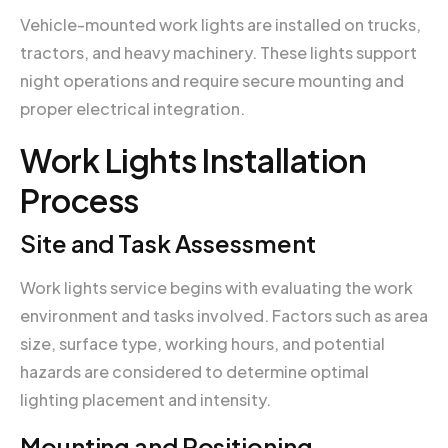
Vehicle-mounted work lights are installed on trucks,
tractors, and heavy machinery. These lights support
night operations and require secure mounting and
proper electrical integration.
Work Lights Installation
Process
Site and Task Assessment
Work lights service begins with evaluating the work
environment and tasks involved. Factors such as area
size, surface type, working hours, and potential
hazards are considered to determine optimal
lighting placement and intensity.
Mounting and Positioning