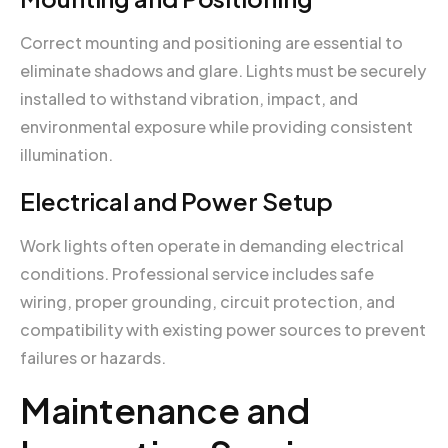
Correct mounting and positioning are essential to
eliminate shadows and glare. Lights must be securely
installed to withstand vibration, impact, and
environmental exposure while providing consistent
illumination.
Electrical and Power Setup
Work lights often operate in demanding electrical
conditions. Professional service includes safe
wiring, proper grounding, circuit protection, and
compatibility with existing power sources to prevent
failures or hazards.
Maintenance and