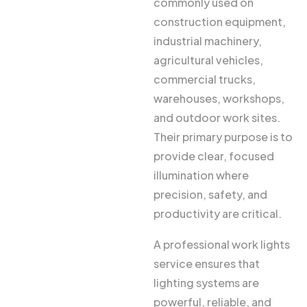
commonly used on
construction equipment,
industrial machinery,
agricultural vehicles,
commercial trucks,
warehouses, workshops,
and outdoor work sites.
Their primary purpose is to
provide clear, focused
illumination where
precision, safety, and
productivity are critical.
A professional work lights
service ensures that
lighting systems are
powerful, reliable, and