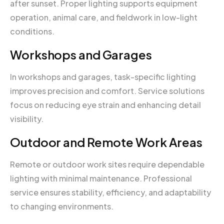
after sunset. Proper lighting supports equipment
operation, animal care, and fieldwork in low-light
conditions.
Workshops and Garages
In workshops and garages, task-specific lighting
improves precision and comfort. Service solutions
focus on reducing eye strain and enhancing detail
visibility.
Outdoor and Remote Work Areas
Remote or outdoor work sites require dependable
lighting with minimal maintenance. Professional
service ensures stability, efficiency, and adaptability
to changing environments.