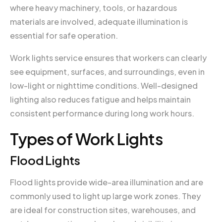
where heavy machinery, tools, or hazardous
materials are involved, adequate illumination is
essential for safe operation.
Work lights service ensures that workers can clearly
see equipment, surfaces, and surroundings, even in
low-light or nighttime conditions. Well-designed
lighting also reduces fatigue and helps maintain
consistent performance during long work hours.
Types of Work Lights
Flood Lights
Flood lights provide wide-area illumination and are
commonly used to light up large work zones. They
are ideal for construction sites, warehouses, and