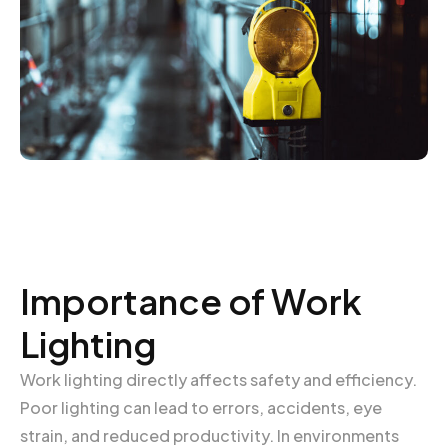
Importance of Work
Lighting
Work lighting directly affects safety and efficiency.
Poor lighting can lead to errors, accidents, eye
strain, and reduced productivity. In environments