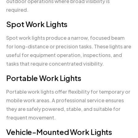
outdoor operations where broad visibility is
required.
Spot Work Lights
Spot work lights produce a narrow, focused beam
for long-distance or precision tasks. These lights are
useful for equipment operation, inspections, and
tasks that require concentrated visibility.
Portable Work Lights
Portable work lights offer flexibility for temporary or
mobile work areas. A professional service ensures
they are safely powered, stable, and suitable for
frequent movement.
Vehicle-Mounted Work Lights