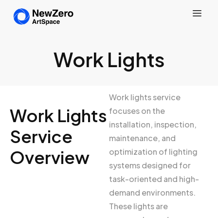
Work Lights
Work lights service
Work Lights
focuses on the
installation, inspection,
Service
maintenance, and
Overview
optimization of lighting
systems designed for
task-oriented and high-
demand environments.
These lights are