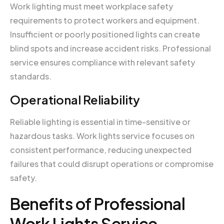
Work lighting must meet workplace safety
requirements to protect workers and equipment.
Insufficient or poorly positioned lights can create
blind spots and increase accident risks. Professional
service ensures compliance with relevant safety
standards.
Operational Reliability
Reliable lighting is essential in time-sensitive or
hazardous tasks. Work lights service focuses on
consistent performance, reducing unexpected
failures that could disrupt operations or compromise
safety.
Benefits of Professional
Work Lights Service