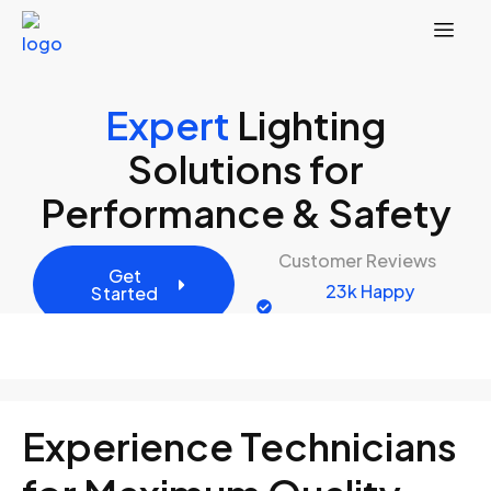
Expert
Lighting
Solutions for
Performance & Safety
Customer Reviews
Get
23k Happy
Started
Customers
Experience Technicians