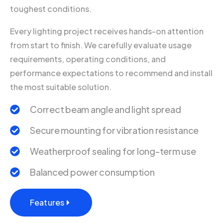
toughest conditions.
Every lighting project receives hands-on attention
from start to finish. We carefully evaluate usage
requirements, operating conditions, and
performance expectations to recommend and install
the most suitable solution.
Correct beam angle and light spread
Secure mounting for vibration resistance
Weatherproof sealing for long-term use
Balanced power consumption
Features