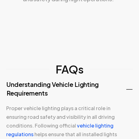
FAQs
Understanding Vehicle Lighting
Requirements
Proper vehicle lighting plays a critical role in
ensuring road safety and visibility in all driving
conditions. Following official
vehicle lighting
regulations
helps ensure that all installed lights