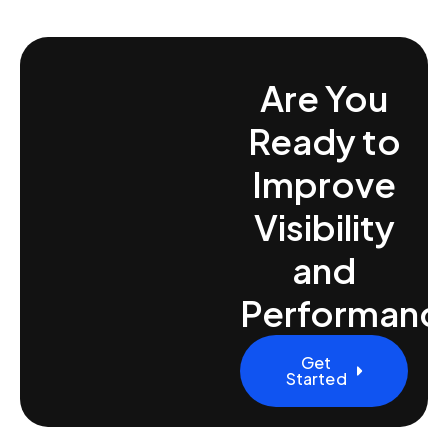
Are You
Ready to
Improve
Visibility
and
Performanc
Get
Started