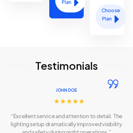
Plan
Choose
Plan
Testimonials
JOHN DOE
“Excellent service and attention to detail. The
lighting setup dramatically improved visibility
and safety during night operations.”