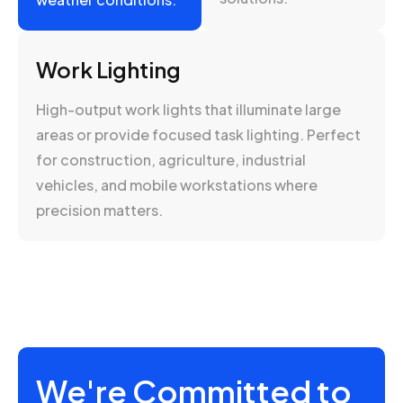
Work Lighting
High-output work lights that illuminate large
areas or provide focused task lighting. Perfect
for construction, agriculture, industrial
vehicles, and mobile workstations where
precision matters.
We're Committed to