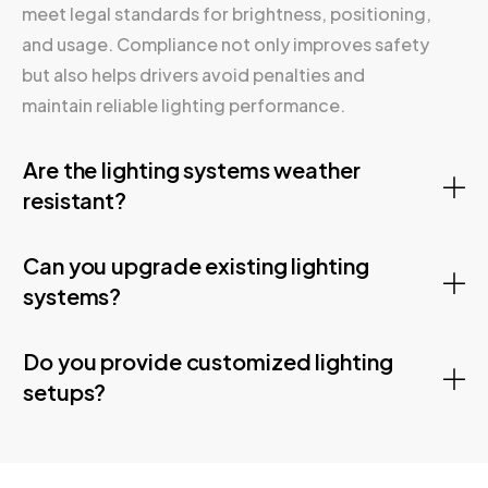
meet legal standards for brightness, positioning,
and usage. Compliance not only improves safety
but also helps drivers avoid penalties and
maintain reliable lighting performance.
Are the lighting systems weather
resistant?
Can you upgrade existing lighting
systems?
Do you provide customized lighting
setups?