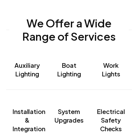
We Offer a Wide
Range of Services
Auxiliary
Boat
Work
Lighting
Lighting
Lights
Installation
System
Electrical
&
Upgrades
Safety
Integration
Checks