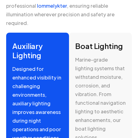
professional
lommelykter
, ensuring reliable
illumination wherever precision and safety are
required.
Auxiliary
Boat Lighting
Lighting
Marine-grade
lighting systems that
Designed for
withstand moisture,
enhanced visibility in
corrosion, and
challenging
vibration. From
environments,
functional navigation
auxiliary lighting
lighting to aesthetic
improves awareness
enhancements, our
during night
boat lighting
operations and poor
solutions.
weather conditions.