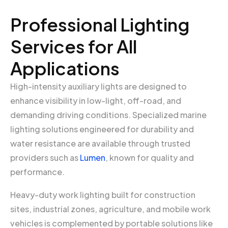
Professional Lighting
Services for All
Applications
High-intensity auxiliary lights are designed to
enhance visibility in low-light, off-road, and
demanding driving conditions. Specialized marine
lighting solutions engineered for durability and
water resistance are available through trusted
providers such as
Lumen
, known for quality and
performance.
Heavy-duty work lighting built for construction
sites, industrial zones, agriculture, and mobile work
vehicles is complemented by portable solutions like