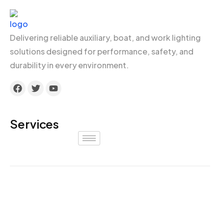
Delivering reliable auxiliary, boat, and work lighting
solutions designed for performance, safety, and
durability in every environment.
Services