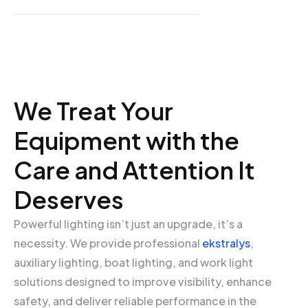
We Treat Your
Equipment with the
Care and Attention It
Deserves
Powerful lighting isn’t just an upgrade, it’s a
necessity. We provide professional
ekstralys
,
auxiliary lighting, boat lighting, and work light
solutions designed to improve visibility, enhance
safety, and deliver reliable performance in the