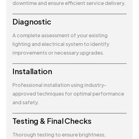
downtime and ensure efficient service delivery.
Diagnostic
A complete assessment of your existing
lighting and electrical system to identify
improvements or necessary upgrades.
Installation
Professional installation using industry-
approved techniques for optimal performance
and safety.
Testing & Final Checks
Thorough testing to ensure brightness,