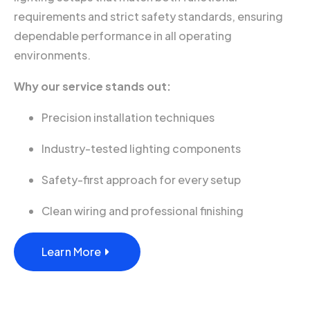
requirements and strict safety standards, ensuring
dependable performance in all operating
environments.
Why our service stands out:
Precision installation techniques
Industry-tested lighting components
Safety-first approach for every setup
Clean wiring and professional finishing
Learn More