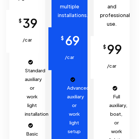
multiple
and
installations.
professional
39
$
use.
69
$
/car
99
$
/car
/car
Standard
auxiliary
or
Advanced
work
auxiliary
Full
light
or
auxiliary,
installation
work
boat,
light
or
setup
work
Basic