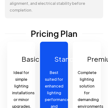
alignment, and electrical stability before
completion.
Pricing Plan
Basic
Standard
Premi
Ideal for
Best
Complete
simple
suited for
lighting
lighting
enhanced
solution
installations
lighting
for
or minor
performance
demanding
upgrades.
and
environments