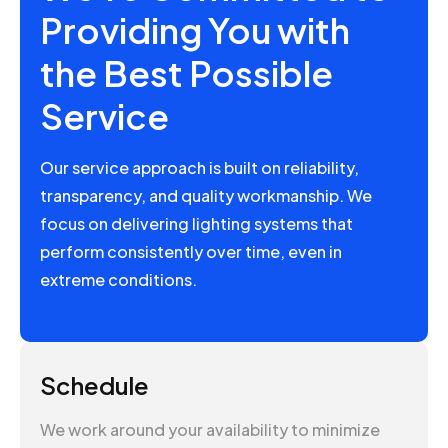
Providing You with
the Best Possible
Service
Our service approach is built on reliability,
transparency, and quality workmanship. We
focus on delivering lighting systems that
perform consistently over time, even in
extreme conditions.
Schedule
We work around your availability to minimize