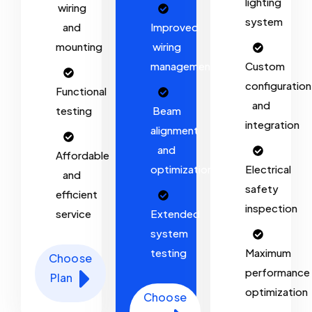
lighting
wiring
system
and
Improved
mounting
wiring
management
Custom
configuration
Functional
and
testing
Beam
integration
alignment
and
Affordable
optimization
Electrical
and
safety
efficient
inspection
service
Extended
system
testing
Maximum
Choose
performance
Plan
optimization
Choose