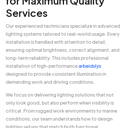
for Maximum Quality
Services
Our experienced technicians specialize in advanced
lighting systems tailored to real-world usage. Every
installation is handled with attention to detail,
ensuring optimal brightness, correct alignment, and
long-term reliability. This includes professional
installation of high-performance
arbeidslys
designed to provide consistent illumination in
demanding work and driving conditions.
We focus on delivering lighting solutions that not
only look good, but also perform when visibility is
critical. From rugged work environments to marine
conditions, our team understands how to design
lighting setups that match both functional