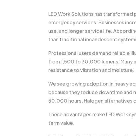
LED Work Solutions has transformed pr
emergency services. Businesses incre
use, and longer service life. Accordi
than traditional incandescent system
Professional users demand reliable il
from 1,500 to 30,000 lumens. Many m
resistance to vibration and moisture.
We see growing adoption in heavy eq
because they reduce downtime and ma
50,000 hours. Halogen alternatives o
These advantages make LED Work syste
term value.