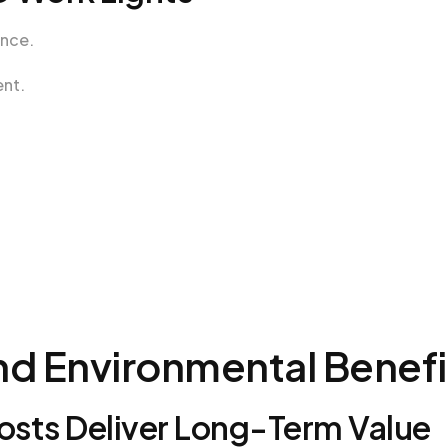
ance.
ent.
nd Environmental Benefi
sts Deliver Long-Term Value