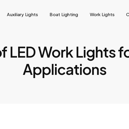
Auxiliary Lights
Boat Lighting
Work Lights
C
f LED Work Lights f
Applications