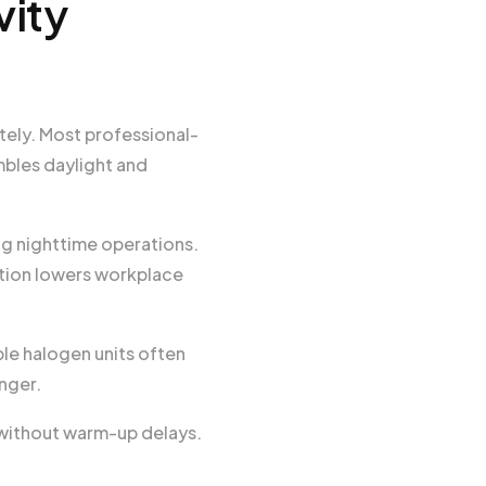
vity
tely. Most professional-
bles daylight and
ng nighttime operations.
ation lowers workplace
le halogen units often
nger.
y without warm-up delays.