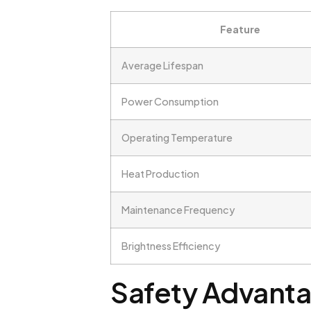
Feature
Average Lifespan
Power Consumption
Operating Temperature
Heat Production
Maintenance Frequency
Brightness Efficiency
Safety Advanta