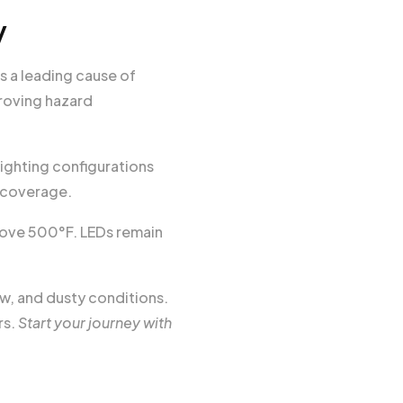
y
s a leading cause of
roving hazard
ighting configurations
 coverage.
bove 500°F. LEDs remain
w, and dusty conditions.
rs.
Start your journey with