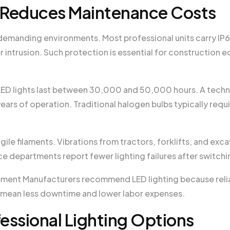
e Reduces Maintenance Costs
emanding environments. Most professional units carry IP67
r intrusion. Such protection is essential for construction
LED lights last between 30,000 and 50,000 hours. A technic
ears of operation. Traditional halogen bulbs typically req
ile filaments. Vibrations from tractors, forklifts, and exc
e departments report fewer lighting failures after switch
pment Manufacturers recommend LED lighting because reliab
es mean less downtime and lower labor expenses.
essional Lighting Options