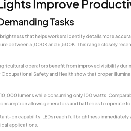
ights Improve Producti
or Demanding Tasks
 brightness that helps workers identify details more accura
ture between 5,000K and 6,500K. This range closely resem
ricultural operators benefit from improved visibility duri
or Occupational Safety and Health show that proper illumin
 10,000 lumens while consuming only 100 watts. Comparab
onsumption allows generators and batteries to operate lo
stant-on capability. LEDs reach full brightness immediatel
tical applications.