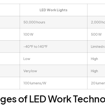
LED Work Lights
50,000 hours
2,000 h
100 W
500 W
-40°F to 140°F
Limited 
Low
High
Very low
High
100 lumens/W
20 lume
ges of LED Work Techn