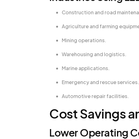
Construction and road mainten
Agriculture and farming equipm
Mining operations.
Warehousing and logistics.
Marine applications.
Emergency and rescue services.
Automotive repair facilities.
Cost Savings a
Lower Operating Co