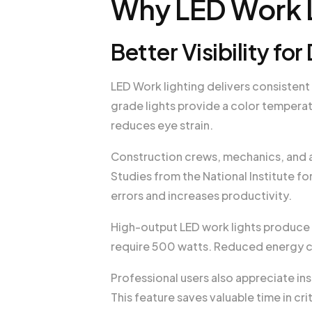
Why LED Work L
Better Visibility f
LED Work lighting delivers consistent
grade lights provide a color tempera
reduces eye strain.
Construction crews, mechanics, and ag
Studies from the National Institute f
errors and increases productivity.
High-output LED work lights produce
require 500 watts. Reduced energy c
Professional users also appreciate in
This feature saves valuable time in cri