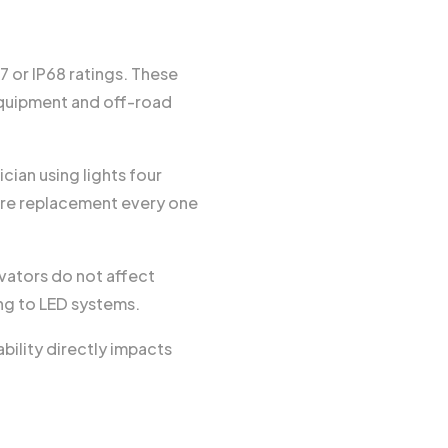
 or IP68 ratings. These
 equipment and off-road
ian using lights four
uire replacement every one
avators do not affect
ing to LED systems.
ility directly impacts