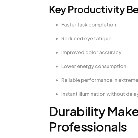
Key Productivity Be
Faster task completion.
Reduced eye fatigue.
Improved color accuracy.
Lower energy consumption.
Reliable performance in extrem
Instant illumination without dela
Durability Make
Professionals