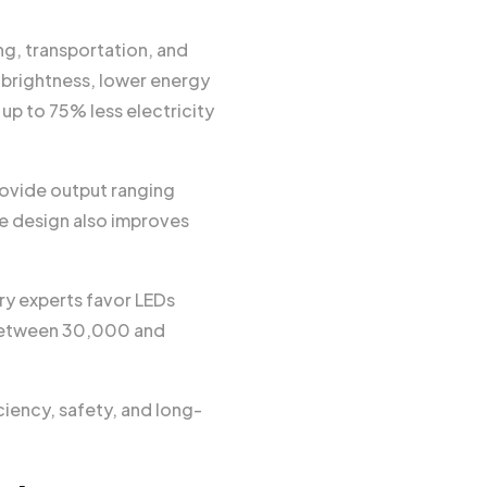
ng, transportation, and
 brightness, lower energy
up to 75% less electricity
rovide output ranging
e design also improves
y experts favor LEDs
 between 30,000 and
iency, safety, and long-