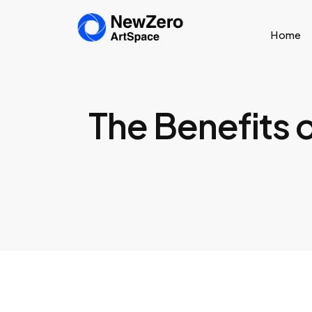
Home
The Benefits o