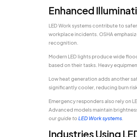
Enhanced Illuminat
LED Work systems contribute to safer 
workplace incidents. OSHA emphasize
recognition.
Modern LED lights produce wide flood
based on their tasks. Heavy equipme
Low heat generation adds another sa
significantly cooler, reducing burn r
Emergency responders also rely on LE
Advanced models maintain brightness
our guide to
LED Work systems
.
Industries Using LE