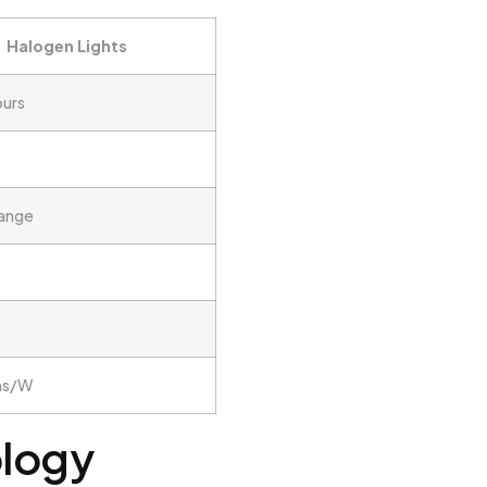
Halogen Lights
ours
range
ns/W
ology