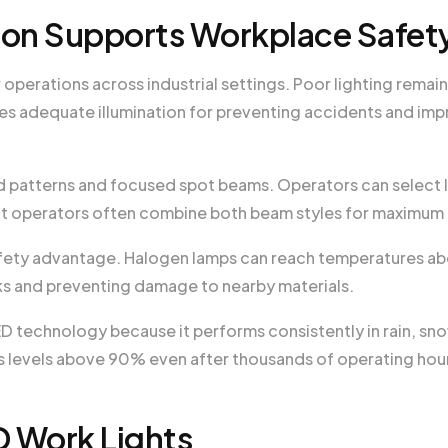
ion Supports Workplace Safet
operations across industrial settings. Poor lighting remain
s adequate illumination for preventing accidents and imp
 patterns and focused spot beams. Operators can select l
nt operators often combine both beam styles for maximum
fety advantage. Halogen lamps can reach temperatures a
isks and preventing damage to nearby materials.
D technology because it performs consistently in rain, sno
 levels above 90% even after thousands of operating hou
D Work Lights