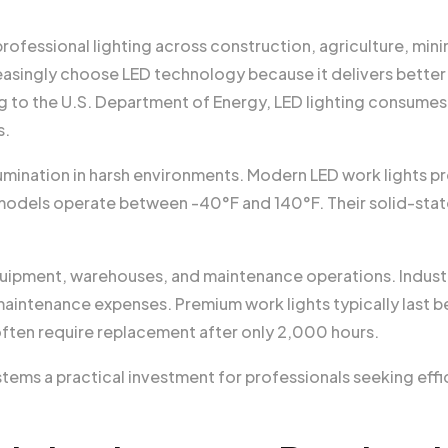
ofessional lighting across construction, agriculture, mini
asingly choose LED technology because it delivers better
ng to the U.S. Department of Energy, LED lighting consumes 
s.
lumination in harsh environments. Modern LED work lights p
odels operate between -40°F and 140°F. Their solid-stat
uipment, warehouses, and maintenance operations. Industr
intenance expenses. Premium work lights typically last
ften require replacement after only 2,000 hours.
ms a practical investment for professionals seeking effic