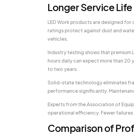
Longer Service Lif
LED Work products are designed for d
ratings protect against dust and wate
vehicles.
Industry testing shows that premium 
hours daily can expect more than 20 y
to two years.
Solid-state technology eliminates frag
performance significantly. Maintenanc
Experts from the Association of Equi
operational efficiency. Fewer failur
Comparison of Prof