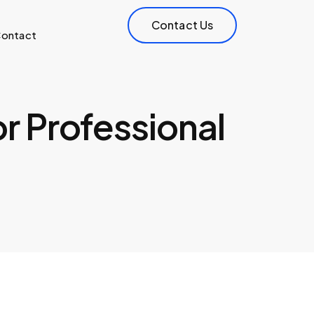
Contact Us
ontact
or Professional