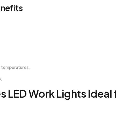
nefits
e temperatures.
y.
s LED Work Lights Ideal 